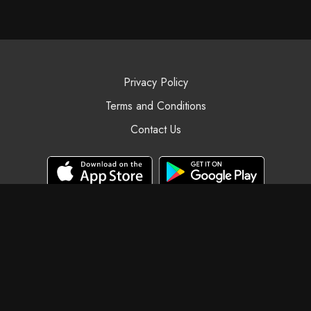
Privacy Policy
Terms and Conditions
Contact Us
© Black Swan Yoga, 2025