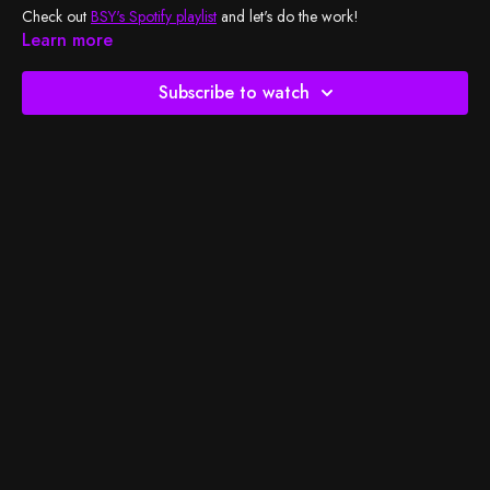
Check out
BSY's Spotify playlist
and let's do the work!
Learn more
Subscribe to watch