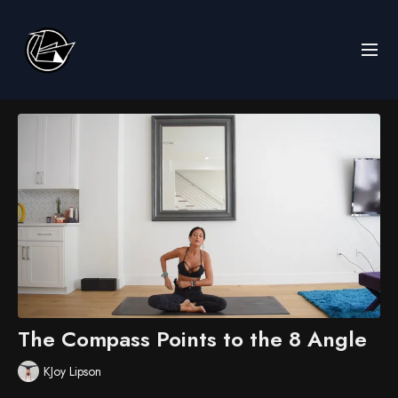
The Compass Points to the 8 Angle
KJoy Lipson