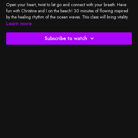
Open your heart, twist to let go and connect with your breath. Have
fun with Christine and I on the beach! 30 minutes of flowing inspired
by the healing rhythm of the ocean waves. This class will bring vitality
into your body for a fresh day! Enjoy taking deep breaths as you move
Learn more
your body and listen to the waves! Happy practicing! <3
Subscribe to watch
Check out
BSY's Spotify playlist
and let's do the work!