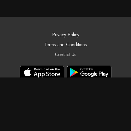
Privacy Policy
Terms and Conditions
Contact Us
© Black Swan Yoga, 2025