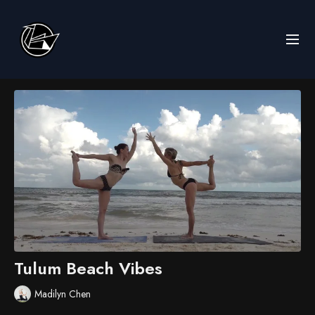
Tulum Beach Vibes
Madilyn Chen