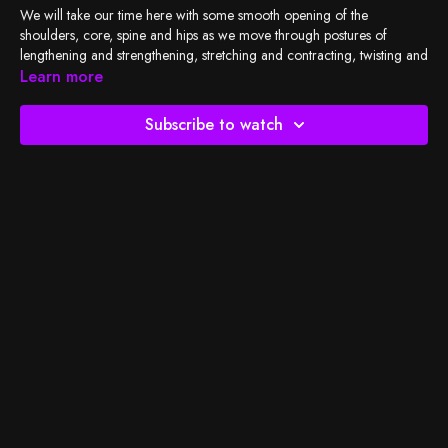
We will take our time here with some smooth opening of the
shoulders, core, spine and hips as we move through postures of
lengthening and strengthening, stretching and contracting, twisting and
counter twisting. You're bound to leave a little unwound and be open,
Learn more
strong, and ready for the day.
Subscribe to watch
Check out
BSY's Spotify playlist
and let's do the work!