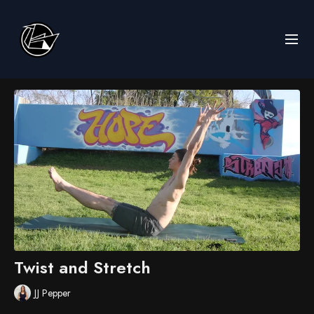
Twist and Stretch
JJ Pepper