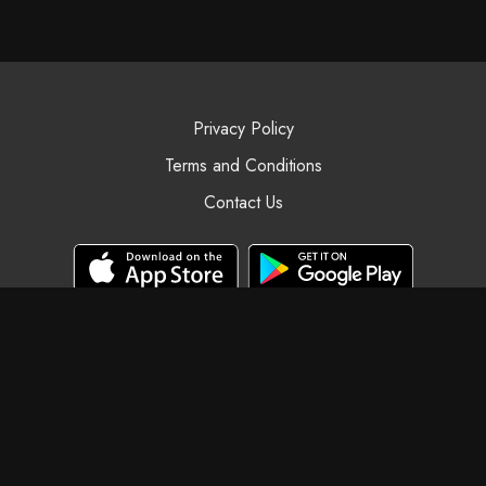
Privacy Policy
Terms and Conditions
Contact Us
© Black Swan Yoga, 2025