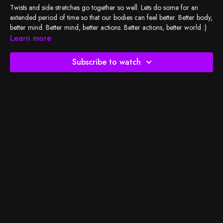
Twists and side stretches go together so well. Lets do some for an
extended period of time so that our bodies can feel better. Better body,
better mind. Better mind, better actions. Better actions, better world :)
Learn more
Check out
BSY's Spotify playlist
and let's do the work!
Subscribe to watch