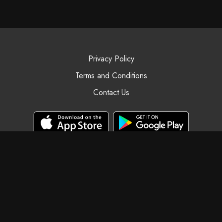
Privacy Policy
Terms and Conditions
Contact Us
© Black Swan Yoga, 2025