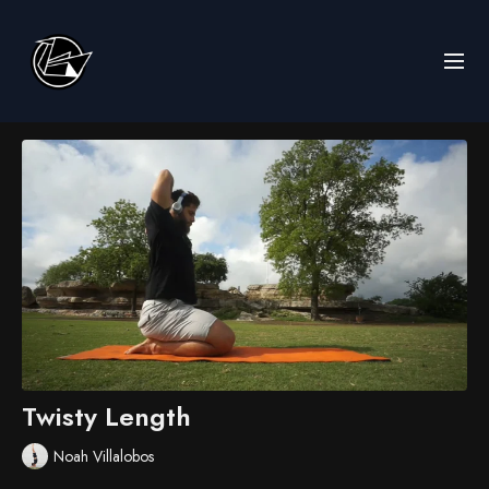
Twisty Length
Noah Villalobos