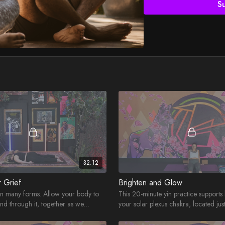
S
32:12
r Grief
Brighten and Glow
in many forms. Allow your body to
This 20-minute yin practice supports
and through it, together as we
your solar plexus chakra, located jus
belly button - at your core!