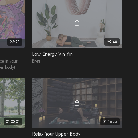
23:23
29:48
Low Energy Vin Yin
nce in your
Brett
wer body!
01:00:01
01:16:55
Relax Your Upper Body