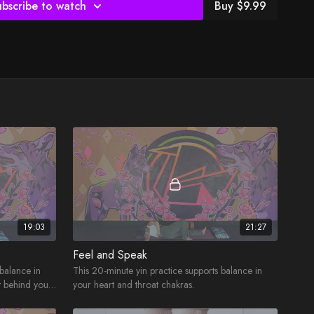
ubscribe to watch
Buy $9.99
19:03
21:27
Feel and Speak
 balance in
This 20-minute yin practice supports balance in
t behind your
your heart and throat chakras.