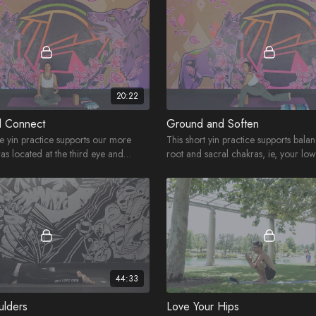
20:22
d Connect
Ground and Soften
e yin practice supports our more
This short yin practice supports bala
as located at the third eye and
root and sacral chakras, ie, your lo
44:33
ulders
Love Your Hips