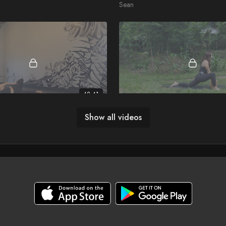
Sean
42:41
balance
Yin for the Wandering Soul
Show all videos
Jessica Long
27:44