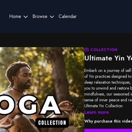
Home
Browse
Calendar
COLLECTION
Ultimate Yin Y
Embark on a journey of self
of Yin practices designed to
deep relaxation techniques, 
you to unwind and restore 
mindfulness, our seasoned in
sense of inner peace and re
Ultimate Yin Collection.
Learn more
Why purchase this vide