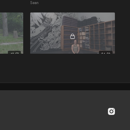
Sean
40:57
24:52
Simply Stretch
Brook