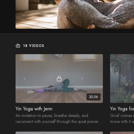
18 VIDEOS
30:06
Yin Yoga with Jenn
Yin Yoga fo
An invitation to pause, breathe deeply, and
Grief comes 
reconnect with yourself through the quiet power
move with it 
of Yin Yoga.
practice.