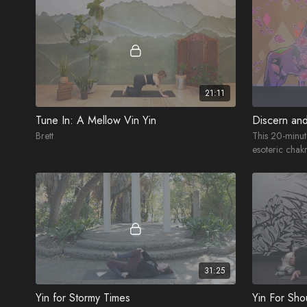
21:11
Tune In: A Mellow Vin Yin
Discern an
Brett
This 20-minut
esoteric chakr
crown.
31:25
Yin for Stormy Times
Yin For Sho