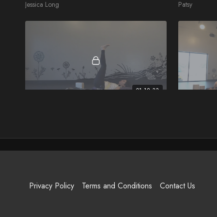
Jessica Long
Patsy
01:12:33
A Yin Yoga Journey
Reset & Re
Rachel
Felicia
Privacy Policy
Terms and Conditions
Contact Us
48:33