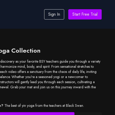
Sign In
Start Free Trial
oga Collection
-discovery as your favorite BSY teachers guide you through a variety
 harmonize mind, body, and spirit. From sensational stretches to
each video offers a sanctuary from the chaos of daily life, inviting
balance. Whether you're a seasoned yogi or a newcomer to
structors will gently lead you through each session, cultivating a
newal. Grab your mat and join us on this journey inward with the
o?
The best of yin yoga from the teachers at Black Swan.