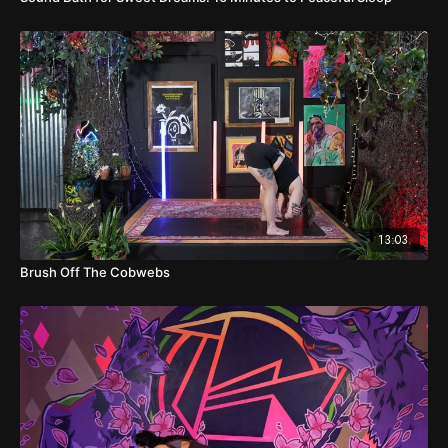
13:03
Brush Off The Cobwebs