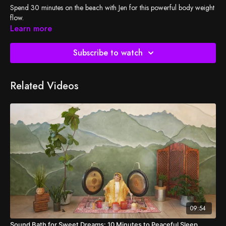
Spend 30 minutes on the beach with Jen for this powerful body weight
flow.
Learn more
Subscribe to watch
Related Videos
09:54
Sound Bath for Sweet Dreams: 10 Minutes to Peaceful Sleep