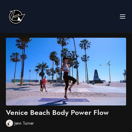
Venice Beach Body Power Flow
Jenn Turner