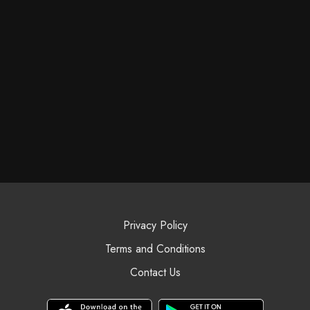
Privacy Policy
Terms and Conditions
Contact Us