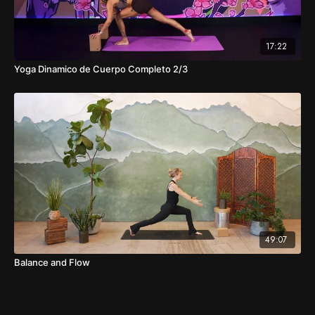
17:22
Yoga Dinamico de Cuerpo Completo 2/3
49:07
Balance and Flow