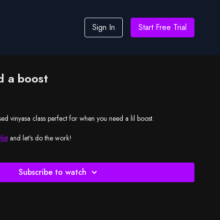
Sign In
Start Free Trial
 a boost
ed vinyasa class perfect for when you need a lil boost.
list
and let's do the work!
Subscribe to watch