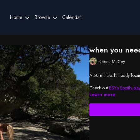
Home
Browse
Calendar
when you need
Naomi McCoy
A 50 minute, full body focus
Check out
BSY's Spotify play
Learn more