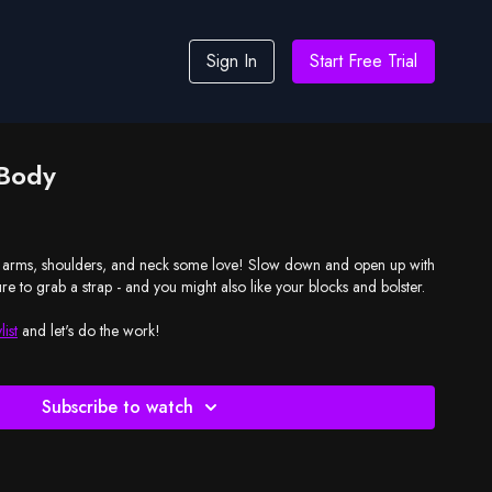
Sign In
Start Free Trial
 Body
oulders, and neck some love! Slow down and open up with
entle yin practice. Be sure to grab a strap - and you might also like your blocks and bolster.
list
and let's do the work!
Subscribe to watch