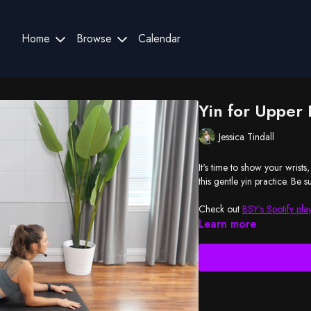
Home
Browse
Calendar
Yin for Upper
Jessica Tindall
It's time to show your wrists, arms, sh
this g
Check out
BSY's Spotify play
Learn more