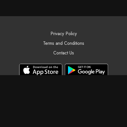
Privacy Policy
Terms and Conditions
Contact Us
© Black Swan Yoga, 2025