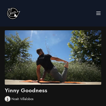
Yinny Goodness
Noah Villalobos