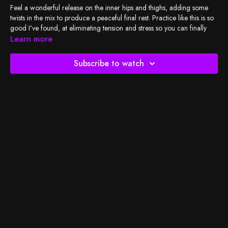
Feel a wonderful release on the inner hips and thighs, adding some
twists in the mix to produce a peaceful final rest. Practice like this is so
good I've found, at eliminating tension and stress so you can finally
unwind, and it only takes 20 minutes! No sweat involved, just peace
Learn more
and breath!
Subscribe to watch
Check out
BSY's Spotify playlist
and let's do the work!